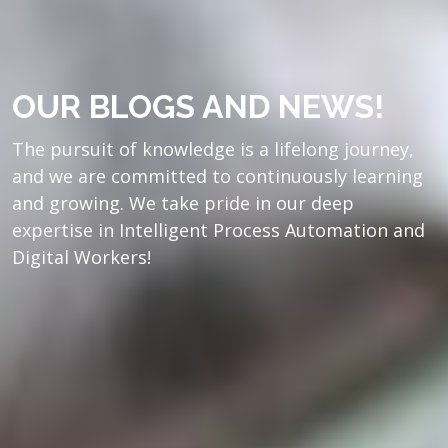
OUR BLOGS AND NEWS!
The pursuit of knowledge is a lifelong journey,
and we are committed to continuously learning
and growing. We take pride in our deep
expertise in Intelligent Process Automation and
Digital Workers!