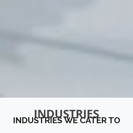
INDUSTRIES
INDUSTRIES WE CATER TO