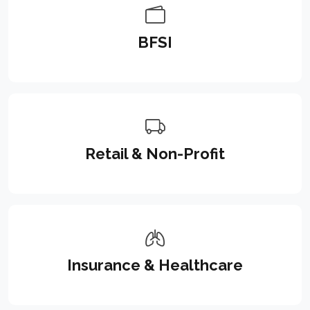
BFSI
Retail & Non-Profit
Insurance & Healthcare