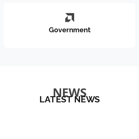
Government
NEWS
LATEST NEWS