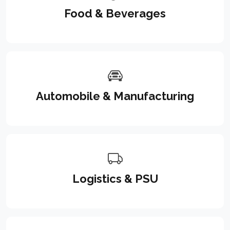
Food & Beverages
Automobile & Manufacturing
Logistics & PSU