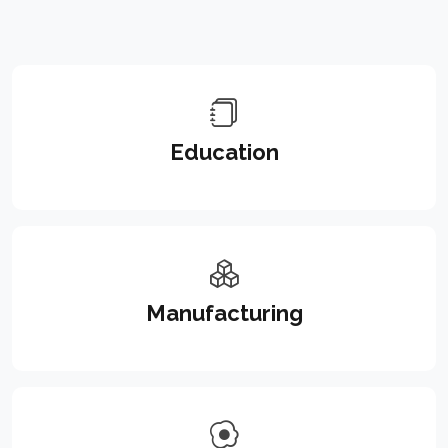
Education
Manufacturing